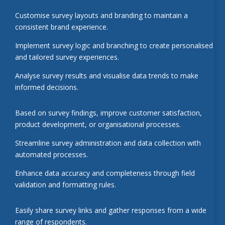
Customise survey layouts and branding to maintain a
consistent brand experience.
Implement survey logic and branching to create personalised
and tailored survey experiences.
Analyse survey results and visualise data trends to make
informed decisions.
Based on survey findings, improve customer satisfaction,
product development, or organisational processes.
Streamline survey administration and data collection with
automated processes.
Enhance data accuracy and completeness through field
validation and formatting rules.
Easily share survey links and gather responses from a wide
range of respondents.