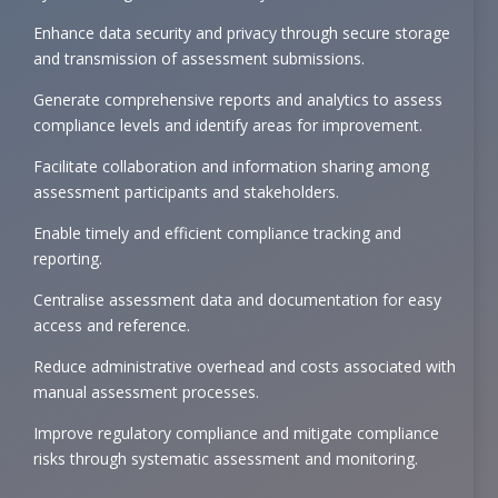
Enhance data security and privacy through secure storage
and transmission of assessment submissions.
Generate comprehensive reports and analytics to assess
compliance levels and identify areas for improvement.
Facilitate collaboration and information sharing among
assessment participants and stakeholders.
Enable timely and efficient compliance tracking and
reporting.
Centralise assessment data and documentation for easy
access and reference.
Reduce administrative overhead and costs associated with
manual assessment processes.
Improve regulatory compliance and mitigate compliance
risks through systematic assessment and monitoring.