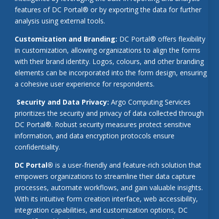
features of DC Portal® or by exporting the data for further
analysis using external tools.
Customization and Branding:
DC Portal® offers flexibility
in customization, allowing organizations to align the forms
with their brand identity. Logos, colours, and other branding
elements can be incorporated into the form design, ensuring
a cohesive user experience for respondents.
Security and Data Privacy:
Argo Computing Services
prioritizes the security and privacy of data collected through
DC Portal®. Robust security measures protect sensitive
information, and data encryption protocols ensure
confidentiality.
DC Portal®
is a user-friendly and feature-rich solution that
empowers organizations to streamline their data capture
processes, automate workflows, and gain valuable insights.
With its intuitive form creation interface, web accessibility,
integration capabilities, and customization options, DC