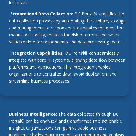
initiatives.
Streamlined Data Collection:
DC Portal® simplifies the
data collection process by automating the capture, storage,
and management of responses. It eliminates the need for
manual data entry, reduces the risk of errors, and saves
valuable time for respondents and data processing teams.
Integration Capabilities:
DC Portal® can seamlessly
integrate with core IT systems, allowing data flow between
platforms and applications. This integration enables
organizations to centralize data, avoid duplication, and
streamline business processes.
Business Intelligence:
The data collected through DC
Portal® can be analyzed and transformed into actionable
insights. Organizations can gain valuable business
intelligence by leveraging the built-in reporting and analysis