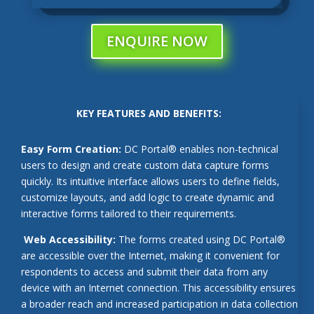
ENQUIRE NOW
KEY FEATURES AND BENEFITS:
Easy Form Creation:
DC Portal® enables non-technical
users to design and create custom data capture forms
quickly. Its intuitive interface allows users to define fields,
customize layouts, and add logic to create dynamic and
interactive forms tailored to their requirements.
Web Accessibility:
The forms created using DC Portal®
are accessible over the Internet, making it convenient for
respondents to access and submit their data from any
device with an Internet connection. This accessibility ensures
a broader reach and increased participation in data collection