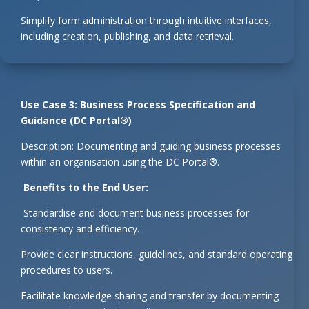
Simplify form administration through intuitive interfaces,
including creation, publishing, and data retrieval.
Use Case 3: Business Process Specification and
Guidance (DC Portal®)
Description: Documenting and guiding business processes
within an organisation using the DC Portal®.
Benefits to the End User:
Standardise and document business processes for
consistency and efficiency.
Provide clear instructions, guidelines, and standard operating
procedures to users.
Facilitate knowledge sharing and transfer by documenting