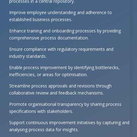
processes in a central repository.
Improve employee understanding and adherence to
established business processes.
Enhance training and onboarding processes by providing
comprehensive process documentation.
Ensure compliance with regulatory requirements and
industry standards.
Enable process improvement by identifying bottlenecks,
inefficiencies, or areas for optimisation.
Streamline process approvals and revisions through
collaborative review and feedback mechanisms.
Promote organisational transparency by sharing process
specifications with stakeholders.
Support continuous improvement initiatives by capturing and
analysing process data for insights.