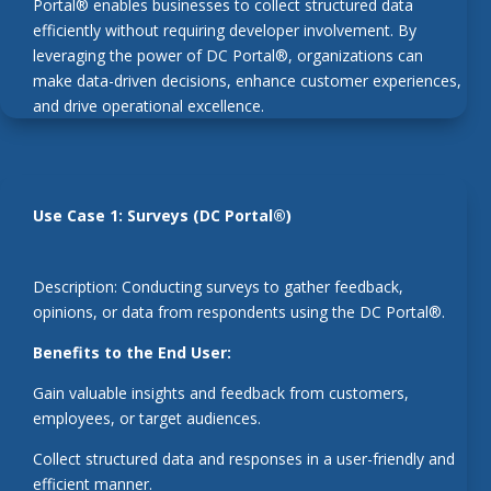
Portal® enables businesses to collect structured data
efficiently without requiring developer involvement. By
leveraging the power of DC Portal®, organizations can
make data-driven decisions, enhance customer experiences,
and drive operational excellence.
Use Case 1: Surveys (DC Portal®)
Description: Conducting surveys to gather feedback,
opinions, or data from respondents using the DC Portal®.
Benefits to the End User:
Gain valuable insights and feedback from customers,
employees, or target audiences.
Collect structured data and responses in a user-friendly and
efficient manner.