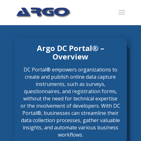
Argo DC Portal® –
Overview
DC Portal® empowers organizations to
create and publish online data capture
instruments, such as surveys,
questionnaires, and registration forms,
without the need for technical expertise
or the involvement of developers. With DC
Portal®, businesses can streamline their
data collection processes, gather valuable
insights, and automate various business
workflows.