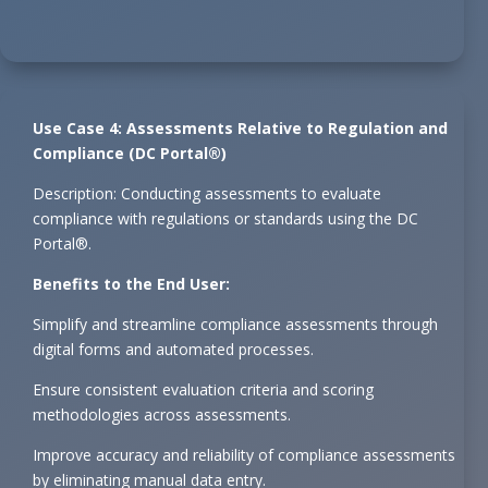
Use Case 4: Assessments Relative to Regulation and
Compliance (DC Portal®)
Description: Conducting assessments to evaluate
compliance with regulations or standards using the DC
Portal®.
Benefits to the End User:
Simplify and streamline compliance assessments through
digital forms and automated processes.
Ensure consistent evaluation criteria and scoring
methodologies across assessments.
Improve accuracy and reliability of compliance assessments
by eliminating manual data entry.