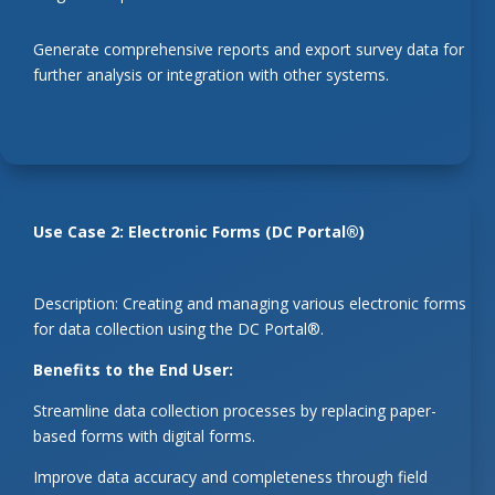
Generate comprehensive reports and export survey data for
further analysis or integration with other systems.
Use Case 2: Electronic Forms (DC Portal®)
Description: Creating and managing various electronic forms
for data collection using the DC Portal®.
Benefits to the End User:
Streamline data collection processes by replacing paper-
based forms with digital forms.
Improve data accuracy and completeness through field