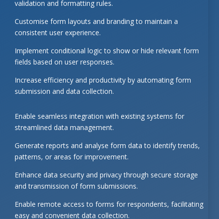
validation and formatting rules.
Customise form layouts and branding to maintain a
consistent user experience.
Implement conditional logic to show or hide relevant form
fields based on user responses.
Increase efficiency and productivity by automating form
submission and data collection.
Enable seamless integration with existing systems for
streamlined data management.
Generate reports and analyse form data to identify trends,
patterns, or areas for improvement.
Enhance data security and privacy through secure storage
and transmission of form submissions.
Enable remote access to forms for respondents, facilitating
easy and convenient data collection.