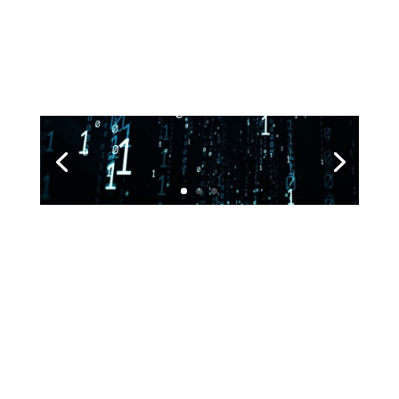
Deluxe King Size Room
Lorem ipsum dolor sit amet, consectetur adipisicing
elit, sed do eiusmod tempor incididunt ut labore et
dolore magna aliqua
Submit a Comment
Your email address will not be published.
Required