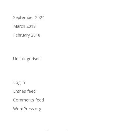
Archives
September 2024
March 2018
February 2018
Categories
Uncategorised
Meta
Log in
Entries feed
Comments feed
WordPress.org
Announcements