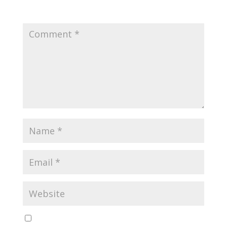
fields are marked
*
Save my name, email, and website in this browser