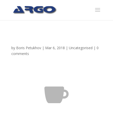
Blurb Slider
by
Boris Petukhov
|
Mar 6, 2018
|
Uncategorised
|
0
comments
