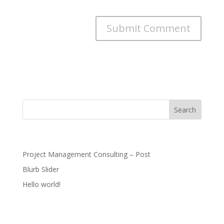
for the next time I comment.
Recent Posts
Project Management Consulting – Post
Blurb Slider
Hello world!
Recent Comments