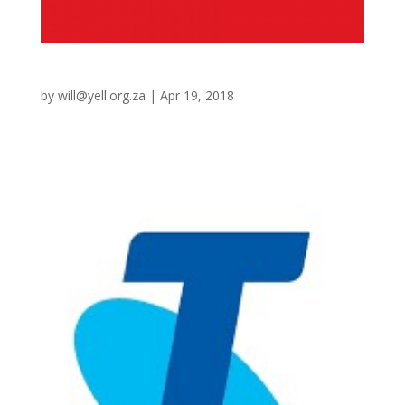
Coles
by
will@yell.org.za
|
Apr 19, 2018
Warehouse Replenishment Integration (Retek) 3 Liquor
brands Integration (MAX)