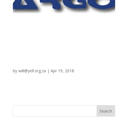
Argo
by
will@yell.org.za
|
Apr 19, 2018
Bayesian Argumentation via Delphi – AI for the US
Government
Recent Posts