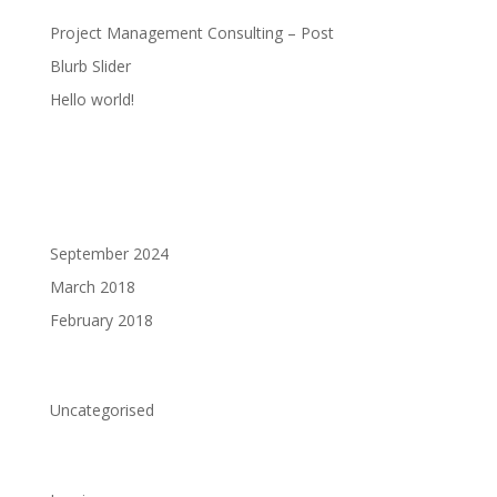
Project Management Consulting – Post
Blurb Slider
Hello world!
Recent Comments
Archives
September 2024
March 2018
February 2018
Categories
Uncategorised
Meta