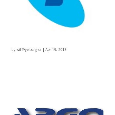
Telstra
by
will@yell.org.za
|
Apr 19, 2018
CRM, Inventory Management – NBN